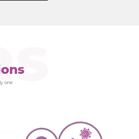
ns
ions
lly one