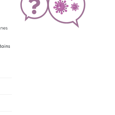
ines
tains