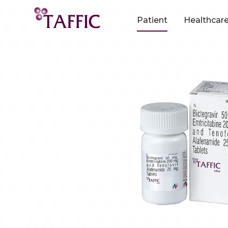
Patient
Healthcare