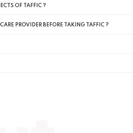
ECTS OF TAFFIC ?
CARE PROVIDER BEFORE TAKING TAFFIC ?