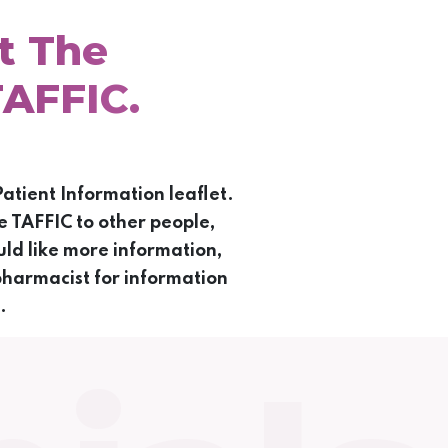
t The
TAFFIC.
atient Information leaflet.
e TAFFIC to other people,
ld like more information,
pharmacist for information
.