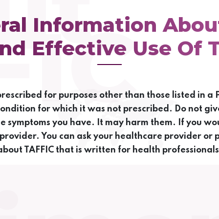
ut
FIC
ral Information Abou
nd Effective Use Of 
escribed for purposes other than those listed in a P
condition for which it was not prescribed. Do not giv
me symptoms you have. It may harm them. If you wou
 provider. You can ask your healthcare provider or 
about TAFFIC that is written for health professionals