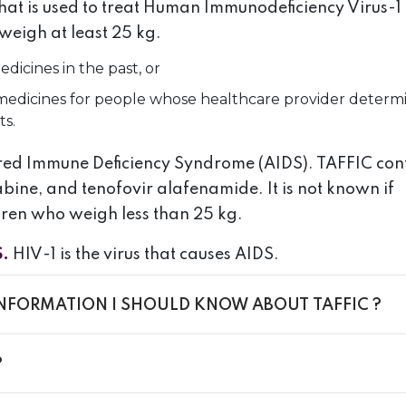
that is used to treat Human Immunodeficiency Virus-1
weigh at least 25 kg.
dicines in the past, or
1 medicines for people whose healthcare provider determ
ts.
uired Immune Deficiency Syndrome (AIDS). TAFFIC con
abine, and tenofovir alafenamide. It is not known if
ldren who weigh less than 25 kg.
S.
HIV-1 is the virus that causes AIDS.
INFORMATION I SHOULD KNOW ABOUT TAFFIC ?
?