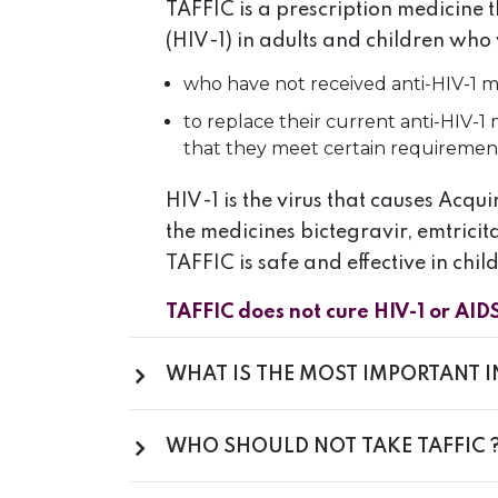
TAFFIC is a prescription medicine 
(HIV-1) in adults and children who 
who have not received anti-HIV-1 me
to replace their current anti-HIV-
that they meet certain requiremen
HIV-1 is the virus that causes Acq
the medicines bictegravir, emtricit
TAFFIC is safe and effective in chi
TAFFIC does not cure HIV-1 or AID
WHAT IS THE MOST IMPORTANT 
WHO SHOULD NOT TAKE TAFFIC 