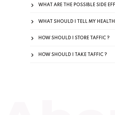
WHAT ARE THE POSSIBLE SIDE EFF
WHAT SHOULD I TELL MY HEALTH
HOW SHOULD I STORE TAFFIC ?
HOW SHOULD I TAKE TAFFIC ?