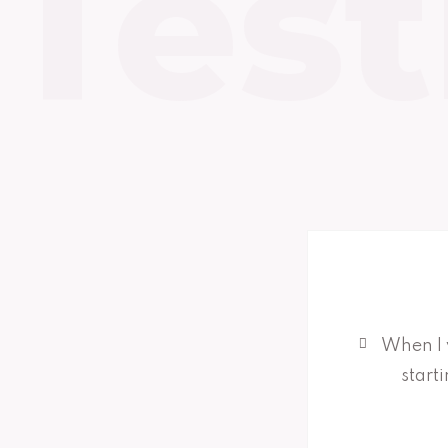
Test
When I 
start