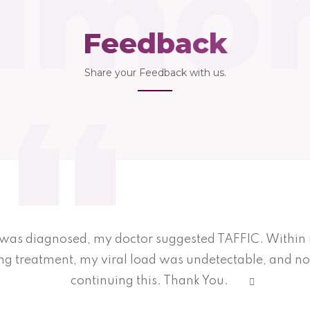
imon
Feedback
Share your Feedback with us.
was diagnosed, my doctor suggested TAFFIC. Within
ing treatment, my viral load was undetectable, and 
continuing this. Thank You.