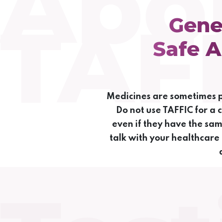
Abo
TAF
Gene
Safe A
Medicines are sometimes pr
Do not use TAFFIC for a 
even if they have the sa
talk with your healthcare