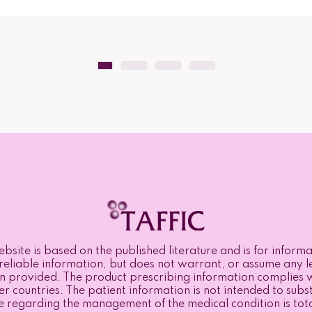
bsite is based on the published literature and is for infor
eliable information, but does not warrant, or assume any lega
n provided. The product prescribing information complies w
r countries. The patient information is not intended to subst
e regarding the management of the medical condition is totall