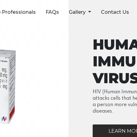
 Professionals
FAQs
Gallery
Contact Us
HUM
IMMU
VIRU
HIV (Human Immunode
attacks cells that h
a person more vuln
diseases.
LEARN MOR