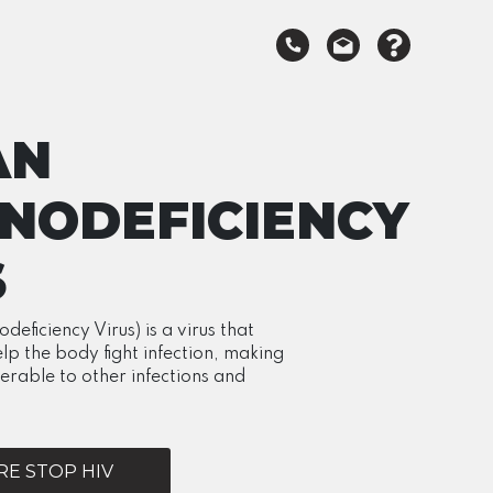
AN
NODEFICIENCY
S
ficiency Virus) is a virus that
elp the body fight infection, making
erable to other infections and
E STOP HIV