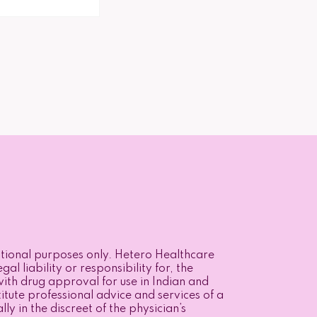
mational purposes only. Hetero Healthcare
l liability or responsibility for, the
ith drug approval for use in Indian and
itute professional advice and services of a
y in the discreet of the physician’s