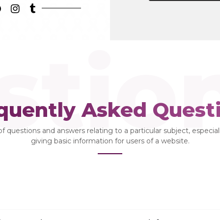
stio
quently Asked Quest
 of questions and answers relating to a particular subject, especia
giving basic information for users of a website.