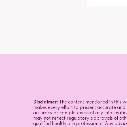
Disclaimer:
The content mentioned in this we
makes every effort to present accurate and r
accuracy or completeness of any informatio
may not reflect regulatory approvals of othe
qualified healthcare professional. Any advic