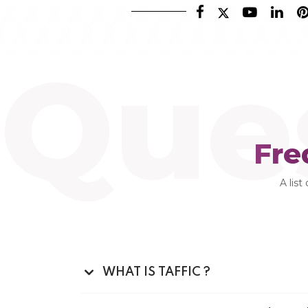
Que
Fre
A list
WHAT IS TAFFIC ?